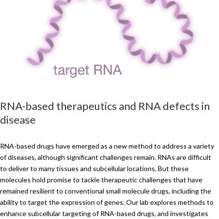
RNA-based therapeutics and RNA defects in
disease
RNA-based drugs have emerged as a new method to address a variety
of diseases, although significant challenges remain. RNAs are difficult
to deliver to many tissues and subcellular locations. But these
molecules hold promise to tackle therapeutic challenges that have
remained resilient to conventional small molecule drugs, including the
ability to target the expression of genes. Our lab explores methods to
enhance subcellular targeting of RNA-based drugs, and investigates