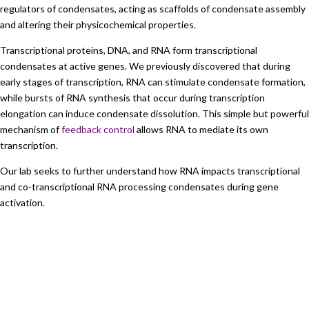
regulators of condensates, acting as scaffolds of condensate assembly
and altering their physicochemical properties.
Transcriptional proteins, DNA, and RNA form transcriptional
condensates at active genes. We previously discovered that during
early stages of transcription, RNA can stimulate condensate formation,
while bursts of RNA synthesis that occur during transcription
elongation can induce condensate dissolution. This simple but powerful
mechanism of
feedback control
allows RNA to mediate its own
transcription.
Our lab seeks to further understand how RNA impacts transcriptional
and co-transcriptional RNA processing condensates during gene
activation.