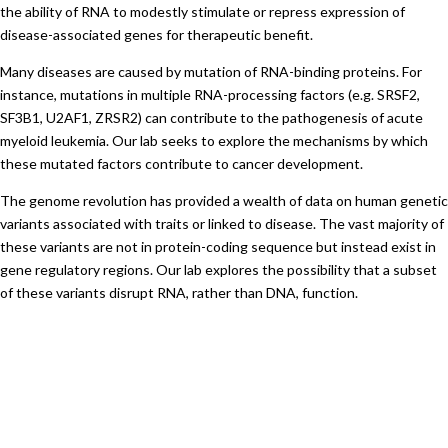
the ability of RNA to modestly stimulate or repress expression of
disease-associated genes for therapeutic benefit.
Many diseases are caused by mutation of RNA-binding proteins. For
instance, mutations in multiple RNA-processing factors (e.g. SRSF2,
SF3B1, U2AF1, ZRSR2) can contribute to the pathogenesis of acute
myeloid leukemia. Our lab seeks to explore the mechanisms by which
these mutated factors contribute to cancer development.
The genome revolution has provided a wealth of data on human genetic
variants associated with traits or linked to disease. The vast majority of
these variants are not in protein-coding sequence but instead exist in
gene regulatory regions. Our lab explores the possibility that a subset
of these variants disrupt RNA, rather than DNA, function.