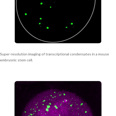
Super-resolution imaging of transcriptional condensates in a mouse
embryonic stem cell.