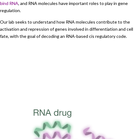
bind RNA
, and RNA molecules have important roles to play in gene
regulation.
Our lab seeks to understand how RNA molecules contribute to the
activation and repression of genes involved in differentiation and cell
fate, with the goal of decoding an RNA-based cis regulatory code.