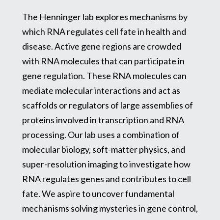
The Henninger lab explores mechanisms by
which RNA regulates cell fate in health and
disease. Active gene regions are crowded
with RNA molecules that can participate in
gene regulation. These RNA molecules can
mediate molecular interactions and act as
scaffolds or regulators of large assemblies of
proteins involved in transcription and RNA
processing. Our lab uses a combination of
molecular biology, soft-matter physics, and
super-resolution imaging to investigate how
RNA regulates genes and contributes to cell
fate. We aspire to uncover fundamental
mechanisms solving mysteries in gene control,