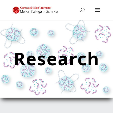
Research