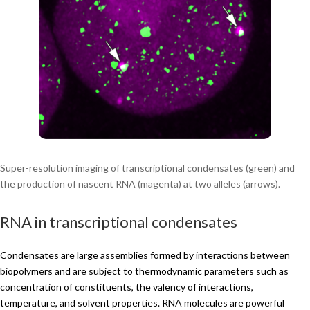
Super-resolution imaging of transcriptional condensates (green) and
the production of nascent RNA (magenta) at two alleles (arrows).
RNA in transcriptional condensates
Condensates are large assemblies formed by interactions between
biopolymers and are subject to thermodynamic parameters such as
concentration of constituents, the valency of interactions,
temperature, and solvent properties. RNA molecules are powerful