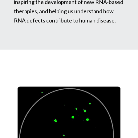
inspiring the development of new RNA-based
therapies, and helping us understand how
RNA defects contribute to human disease.