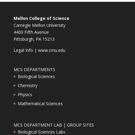
Mellon College of Science
Carnegie Mellon University
4400 Fifth Avenue
Pittsburgh, PA 15213
Legal Info
|
www.cmu.edu
MCS DEPARTMENTS
Biological Sciences
Chemistry
Physics
Mathematical Sciences
MCS DEPARTMENT LAB | GROUP SITES
Biological Sciences Labs