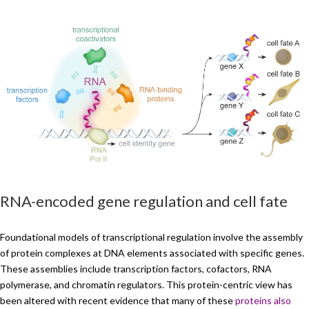
RNA-encoded gene regulation and cell fate
Foundational models of transcriptional regulation involve the assembly
of protein complexes at DNA elements associated with specific genes.
These assemblies include transcription factors, cofactors, RNA
polymerase, and chromatin regulators. This protein-centric view has
been altered with recent evidence that many of these
proteins also