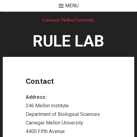
MENU
Skip
to
content
RULE LAB
Contact
Address:
246 Mellon Institute
Department of Biological Sciences
Carnegie Mellon University
4400 Fifth Avenue