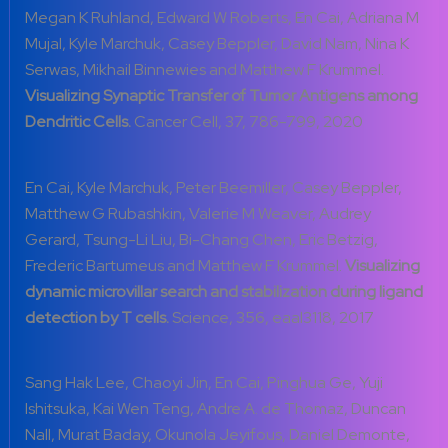
Megan K Ruhland, Edward W Roberts, En Cai, Adriana M
Mujal, Kyle Marchuk, Casey Beppler, David Nam, Nina K
Serwas, Mikhail Binnewies and Matthew F Krummel.
Visualizing Synaptic Transfer of Tumor Antigens among
Dendritic Cells.
Cancer Cell, 37, 786-799, 2020
En Cai, Kyle Marchuk, Peter Beemiller, Casey Beppler,
Matthew G Rubashkin, Valerie M Weaver, Audrey
Gerard, Tsung-Li Liu, Bi-Chang Chen, Eric Betzig,
Frederic Bartumeus and Matthew F Krummel.
Visualizing
dynamic microvillar search and stabilization during ligand
detection by T cells.
Science, 356, eaal3118, 2017
Sang Hak Lee, Chaoyi Jin, En Cai, Pinghua Ge, Yuji
Ishitsuka, Kai Wen Teng, Andre A. de Thomaz, Duncan
Nall, Murat Baday, Okunola Jeyifous, Daniel Demonte,