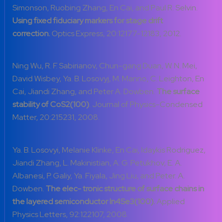
Simonson, Ruobing Zhang, En Cai, and Paul R. Selvin.
Using fixed fiduciary markers for stage drift
correction.
Optics Express, 20:12177-12183, 2012.
Ning Wu, R. F. Sabirianov, Chun-gang Duan, W. N. Mei,
David Wisbey, Ya. B. Losovyj, M. Manno, C. Leighton, En
Cai, Jiandi Zhang, and Peter A. Dowben.
The surface
stability of CoS
2
(100)
. Journal of Physics-Condensed
Matter, 20:215231, 2008.
Ya. B. Losovyi, Melanie Klinke, En Cai, Idaykis Rodriguez,
Jiandi Zhang, L. Makinistian, A. G. Petukhov, E. A.
Albanesi, P. Galiy, Ya. Fiyala, Jing Liu, and Peter. A.
Dowben.
The elec- tronic structure of surface chains in
the layered semiconductor In
4Se3
(100).
Applied
Physics Letters, 92:122107, 2008.