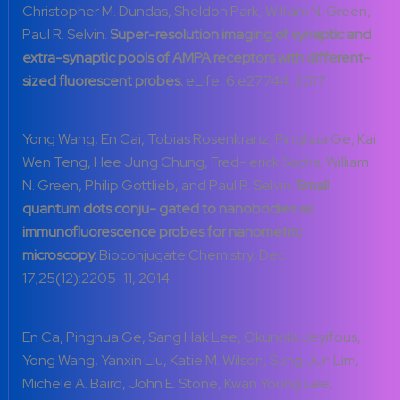
Christopher M. Dundas, Sheldon Park, William N. Green,
Paul R. Selvin.
Super-resolution imaging of synaptic and
extra-synaptic pools of AMPA receptors with diff
erent-
sized fluorescent probes.
eLife, 6:e27744, 2017
Yong Wang, En Cai, Tobias Rosenkranz, Pinghua Ge, Kai
Wen Teng, Hee Jung Chung, Fred- erick Sachs, William
N. Green, Philip Gottlieb, and Paul R. Selvin.
Small
quantum dots conju- gated to nanobodies as
immunofluorescence probes for nanometric
microscopy.
Bioconjugate Chemistry, Dec
17;25(12):2205-11, 2014.
En Ca, Pinghua Ge, Sang Hak Lee, Okunola Jeyifous,
Yong Wang, Yanxin Liu, Katie M. Wilson, Sung Jun Lim,
Michele A. Baird, John E. Stone, Kwan Young Lee,