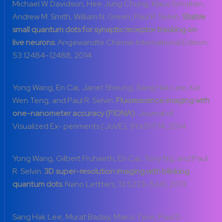
Michael W. Davidson, Hee Jung Chung, Klaus Schulten,
Andrew M. Smith, William N. Green, Paul R. Selvin.
Stable
small quantum dots for synaptic receptor tracking on
live neurons.
Angewandte Chemie International Edition,
53:12484-12488, 2014.
Yong Wang, En Cai, Janet Sheung, Sang Hak Lee, Kai
Wen Teng, and Paul R. Selvin.
Fluorescence imaging with
one-nanometer accuracy (FIONA).
Journal of
Visualized Ex- periments (JoVE), 91:e51774, 2014.
Yong Wang, Gilbert Fruhwirth, En Cai, Tony Ng, and Paul
R. Selvin.
3D super-resolution imaging with blinking
quantum dots.
Nano Lettters, 13:5233-5241, 2013.
Sang Hak Lee, Murat Baday, Marco Tjioe, Paul D.