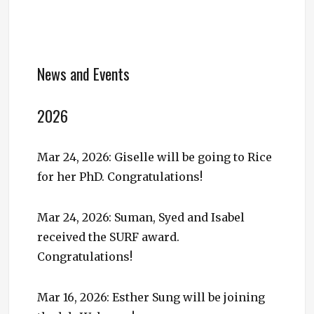
News and Events
2026
Mar 24, 2026: Giselle will be going to Rice
for her PhD. Congratulations!
Mar 24, 2026: Suman, Syed and Isabel
received the SURF award.
Congratulations!
Mar 16, 2026: Esther Sung will be joining