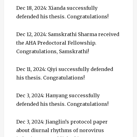
Dec 18, 2024: Xianda successfully
defended his thesis. Congratulations!
Dec 12, 2024: Samskrathi Sharma received
the AHA Predoctoral Fellowship.
Congratulations, Samskrathi!
Dec 11, 2024: Qiyi successfully defended
his thesis. Congratulations!
Dec 3, 2024: Hanyang successfully
defended his thesis. Congratulations!
Dec 3, 2024: Jianglin’s protocol paper
about diurnal rhythms of norovirus