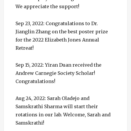
We appreciate the support!
Sep 23, 2022: Congratulations to Dr.
Jianglin Zhang on the best poster prize
for the 2022 Elizabeth Jones Annual
Retreat!
Sep 15, 2022: Yiran Duan received the
Andrew Carnegie Society Scholar!
Congratulations!
Aug 24, 2022: Sarah Oladejo and
Samskrathi Sharma will start their
rotations in our lab. Welcome, Sarah and
Samskrathi!