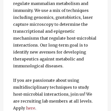
regulate mammalian metabolism and
immunity. We use a mix of techniques
including genomics, gnotobiotics, laser
capture microscopy to determine the
transcriptional and epigenetic
mechanisms that regulate host-microbial
interactions. Our long-term goal is to
identify new avenues for developing
therapeutics against metabolic and
immunological diseases.
If you are passionate about using
multidisciplinary techniques to study
host-microbial interactions, join us! We
are recruiting lab members at all levels.
Apply
here
.