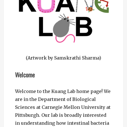
(Artwork by Samskrathi Sharma)
Welcome
Welcome to the Kuang Lab home page! We
are in the Department of Biological
Sciences at Carnegie Mellon University at
Pittsburgh. Our lab is broadly interested
in understanding how intestinal bacteria