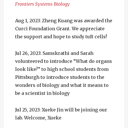
Frontiers Systems Biology
Aug 1, 2023: Zheng Kuang was awarded the
Curci Foundation Grant. We appreciate
the support and hope to study tuft cells!
Jul 26, 2023: Samskrathi and Sarah
volunteered to introduce “What do organs
look like?” to high school students from
Pittsburgh to introduce students to the
wonders of biology and what it means to
be a scientist in biology
Jul 25, 2023: Xueke Jin will be joining our
lab. Welcome, Xueke