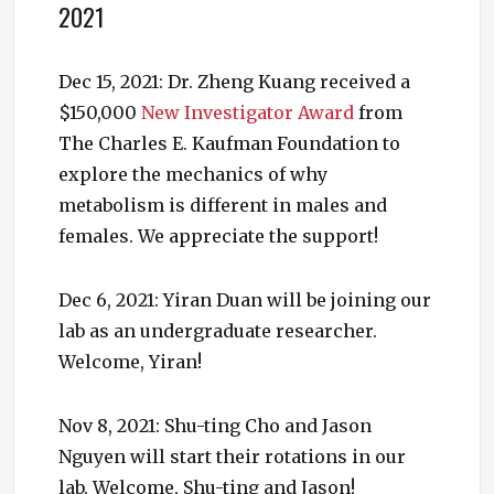
2021
Dec 15, 2021: Dr. Zheng Kuang received a
$150,000
New Investigator Award
from
The Charles E. Kaufman Foundation to
explore the mechanics of why
metabolism is different in males and
females. We appreciate the support!
Dec 6, 2021: Yiran Duan will be joining our
lab as an undergraduate researcher.
Welcome, Yiran!
Nov 8, 2021: Shu-ting Cho and Jason
Nguyen will start their rotations in our
lab. Welcome, Shu-ting and Jason!