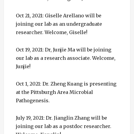
Oct 21, 2021: Giselle Arellano will be
joining our lab as an undergraduate
researcher. Welcome, Giselle!
Oct 19, 2021: Dr, Junjie Ma will be joining
our lab as a research associate. Welcome,
Junjie!
Oct 1, 2021: Dr. Zheng Kuang is presenting
at the Pittsburgh Area Microbial
Pathogenesis.
July 19, 2021: Dr. Jianglin Zhang will be
joining our lab as a postdoc researcher.