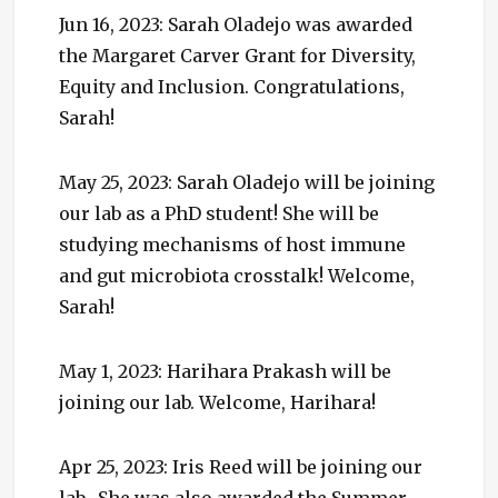
Jun 16, 2023: Sarah Oladejo was awarded
the Margaret Carver Grant for Diversity,
Equity and Inclusion. Congratulations,
Sarah!
May 25, 2023: Sarah Oladejo will be joining
our lab as a PhD student! She will be
studying mechanisms of host immune
and gut microbiota crosstalk! Welcome,
Sarah!
May 1, 2023: Harihara Prakash will be
joining our lab. Welcome, Harihara!
Apr 25, 2023: Iris Reed will be joining our
lab. She was also awarded the Summer