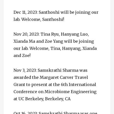
Dec 11, 2023: Santhoshi will be joining our
lab. Welcome, Santhoshi!
Nov 20, 2023: Tina Ryu, Hanyang Luo,
Xianda Ma and Zoe Yang will be joining
our lab. Welcome, Tina, Hanyang, Xianda
and Zoe!
Nov 3, 2023: Samskrathi Sharma was
awarded the Margaret Carver Travel
Grant to present at the 6th International
Conference on Microbiome Engineering
at UC Berkeley, Berkeley, CA
Oct 16, 2023: Samskrathi Sharma was one