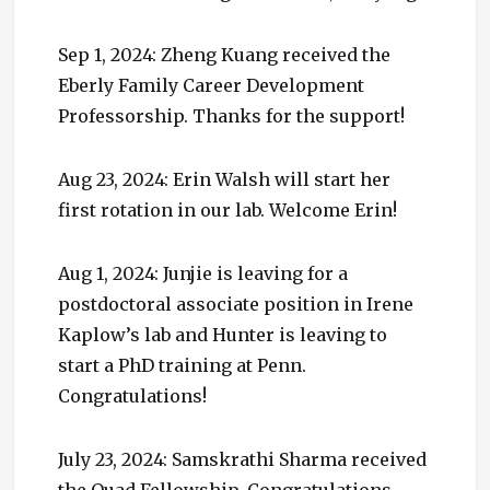
Sep 1, 2024: Zheng Kuang received the
Eberly Family Career Development
Professorship. Thanks for the support!
Aug 23, 2024: Erin Walsh will start her
first rotation in our lab. Welcome Erin!
Aug 1, 2024: Junjie is leaving for a
postdoctoral associate position in Irene
Kaplow’s lab and Hunter is leaving to
start a PhD training at Penn.
Congratulations!
July 23, 2024: Samskrathi Sharma received
the Quad Fellowship. Congratulations,