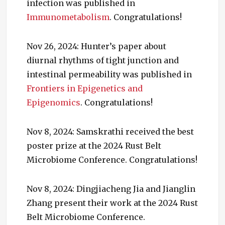
infection was published in
Immunometabolism
. Congratulations!
Nov 26, 2024: Hunter’s paper about
diurnal rhythms of tight junction and
intestinal permeability was published in
Frontiers in Epigenetics and
Epigenomics
. Congratulations!
Nov 8, 2024: Samskrathi received the best
poster prize at the 2024 Rust Belt
Microbiome Conference. Congratulations!
Nov 8, 2024: Dingjiacheng Jia and Jianglin
Zhang present their work at the 2024 Rust
Belt Microbiome Conference.