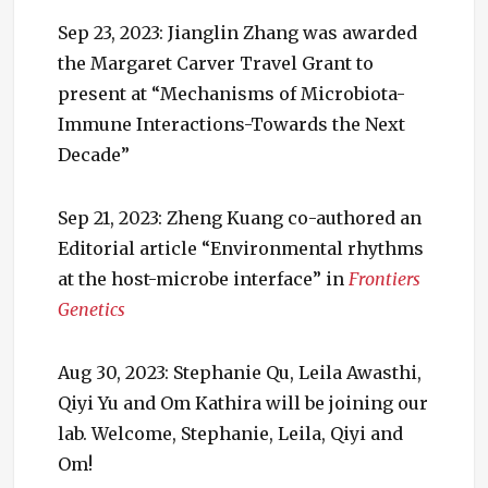
Sep 23, 2023: Jianglin Zhang was awarded
the Margaret Carver Travel Grant to
present at “Mechanisms of Microbiota-
Immune Interactions-Towards the Next
Decade”
Sep 21, 2023: Zheng Kuang co-authored an
Editorial article “Environmental rhythms
at the host-microbe interface” in
Frontiers
Genetics
Aug 30, 2023: Stephanie Qu, Leila Awasthi,
Qiyi Yu and Om Kathira will be joining our
lab. Welcome, Stephanie, Leila, Qiyi and
Om!