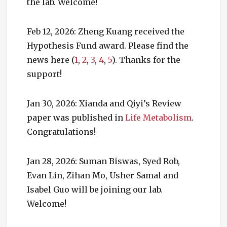
the lab. Welcome!
Feb 12, 2026: Zheng Kuang received the
Hypothesis Fund award. Please find the
news here (
1
,
2
,
3
,
4
,
5
). Thanks for the
support!
Jan 30, 2026: Xianda and Qiyi’s Review
paper was published in
Life Metabolism
.
Congratulations!
Jan 28, 2026: Suman Biswas, Syed Rob,
Evan Lin, Zihan Mo, Usher Samal and
Isabel Guo will be joining our lab.
Welcome!