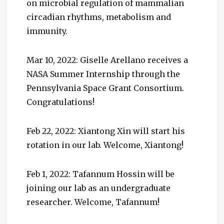
on microbial regulation of mammalian
circadian rhythms, metabolism and
immunity.
Mar 10, 2022: Giselle Arellano receives a
NASA Summer Internship through the
Pennsylvania Space Grant Consortium.
Congratulations!
Feb 22, 2022: Xiantong Xin will start his
rotation in our lab. Welcome, Xiantong!
Feb 1, 2022: Tafannum Hossin will be
joining our lab as an undergraduate
researcher. Welcome, Tafannum!