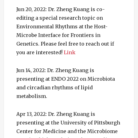
Jun 20, 2022: Dr. Zheng Kuang is co-
editing a special research topic on
Environmental Rhythms at the Host-
Microbe Interface for Frontiers in
Genetics. Please feel free to reach out if
you are interested!
Link
Jun 14, 2022: Dr. Zheng Kuang is
presenting at ENDO 2022 on Microbiota
and circadian rhythms of lipid
metabolism.
Apr 13, 2022: Dr. Zheng Kuang is
presenting at the University of Pittsburgh
Center for Medicine and the Microbiome