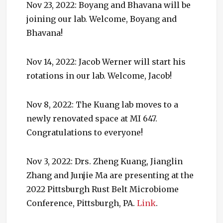
Nov 23, 2022: Boyang and Bhavana will be
joining our lab. Welcome, Boyang and
Bhavana!
Nov 14, 2022: Jacob Werner will start his
rotations in our lab. Welcome, Jacob!
Nov 8, 2022: The Kuang lab moves to a
newly renovated space at MI 647.
Congratulations to everyone!
Nov 3, 2022: Drs. Zheng Kuang, Jianglin
Zhang and Junjie Ma are presenting at the
2022 Pittsburgh Rust Belt Microbiome
Conference, Pittsburgh, PA.
Link
.