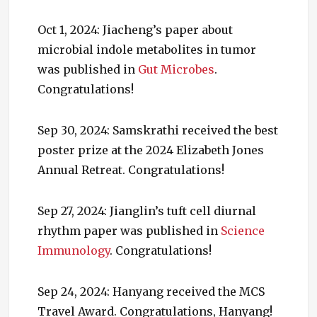
Oct 1, 2024: Jiacheng’s paper about
microbial indole metabolites in tumor
was published in
Gut Microbes
.
Congratulations!
Sep 30, 2024: Samskrathi received the best
poster prize at the 2024 Elizabeth Jones
Annual Retreat. Congratulations!
Sep 27, 2024: Jianglin’s tuft cell diurnal
rhythm paper was published in
Science
Immunology
. Congratulations!
Sep 24, 2024: Hanyang received the MCS
Travel Award. Congratulations, Hanyang!