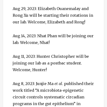
Aug 29, 2023: Elizabeth Ouanemalay and
Rong Xu will be starting their rotations in
our lab. Welcome, Elizabeth and Rong!
Aug 14, 2023: Nhat Phan will be joining our
lab. Welcome, Nhat!
Aug 11, 2023: Hunter Christopher will be
joining our lab as a postbac student.
Welcome, Hunter!
Aug 8, 2023: Junjie Ma
et al.
published their
work titled “A microbiota-epigenetic
circuit controls systematic circadian
programs in the gut epithelium” in