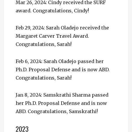
Mar 26, 2024: Cindy received the SURF
award. Congratulations, Cindy!
Feb 29, 2024: Sarah Oladejo received the
Margaret Carver Travel Award.
Congratulations, Sarah!
Feb 6, 2024: Sarah Oladejo passed her
Ph.D. Proposal Defense and is now ABD.
Congratulations, Sarah!
Jan 8, 2024: Samskrathi Sharma passed
her Ph.D. Proposal Defense and is now
ABD. Congratulations, Samskrathi!
2023