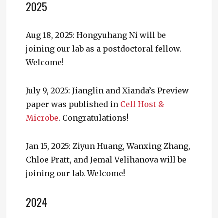
2025
Aug 18, 2025: Hongyuhang Ni will be
joining our lab as a postdoctoral fellow.
Welcome!
July 9, 2025: Jianglin and Xianda’s Preview
paper was published in
Cell Host &
Microbe
. Congratulations!
Jan 15, 2025: Ziyun Huang, Wanxing Zhang,
Chloe Pratt, and Jemal Velihanova will be
joining our lab. Welcome!
2024