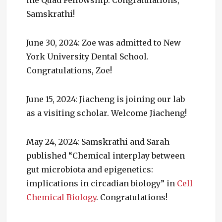
Samskrathi!
June 30, 2024: Zoe was admitted to New
York University Dental School.
Congratulations, Zoe!
June 15, 2024: Jiacheng is joining our lab
as a visiting scholar. Welcome Jiacheng!
May 24, 2024: Samskrathi and Sarah
published “Chemical interplay between
gut microbiota and epigenetics:
implications in circadian biology” in
Cell
Chemical Biology
. Congratulations!