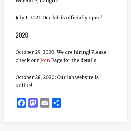
Welcome, Jianglin!
July 1, 2021: Our lab is officially open!
2020
October 29, 2020: We are hiring! Please
check our
Join
Page for the details.
October 28, 2020: Our lab website is
online!
F
M
E
S
a
as
m
h
c
to
ai
ar
e
d
l
e