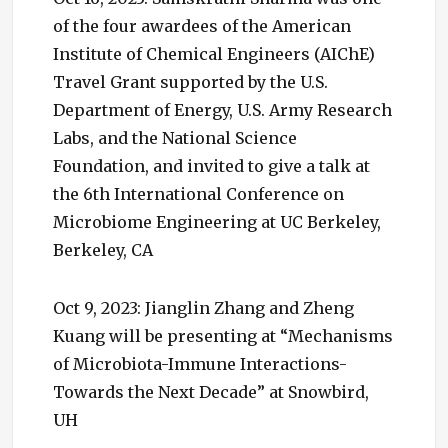
of the four awardees of the American
Institute of Chemical Engineers (AIChE)
Travel Grant supported by the U.S.
Department of Energy, U.S. Army Research
Labs, and the National Science
Foundation, and invited to give a talk at
the 6th International Conference on
Microbiome Engineering at UC Berkeley,
Berkeley, CA
Oct 9, 2023: Jianglin Zhang and Zheng
Kuang will be presenting at “Mechanisms
of Microbiota-Immune Interactions-
Towards the Next Decade” at Snowbird,
UH