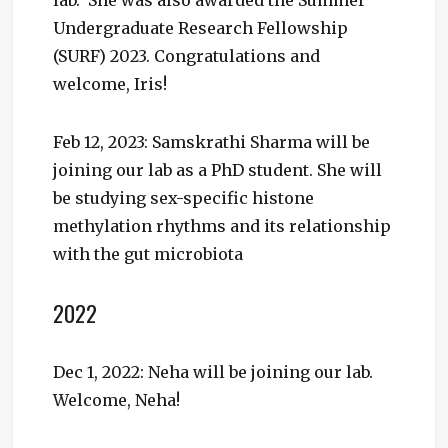
Undergraduate Research Fellowship
(SURF) 2023. Congratulations and
welcome, Iris!
Feb 12, 2023: Samskrathi Sharma will be
joining our lab as a PhD student. She will
be studying sex-specific histone
methylation rhythms and its relationship
with the gut microbiota
2022
Dec 1, 2022: Neha will be joining our lab.
Welcome, Neha!