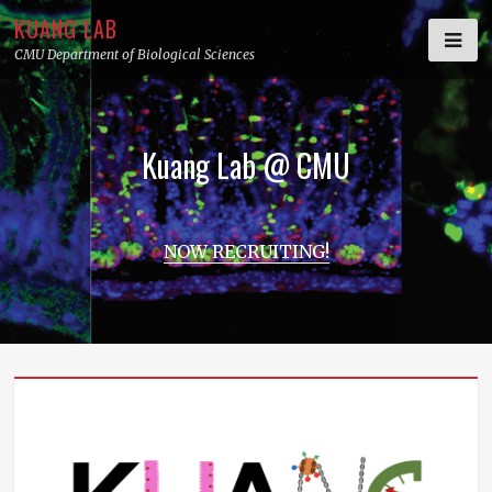
Skip
KUANG LAB
to
CMU Department of Biological Sciences
content
Kuang Lab @ CMU
NOW RECRUITING!