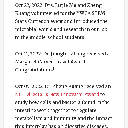
Oct 22, 2022: Drs. Junjie Ma and Zheng
Kuang volunteered for the YWCA STEM
Stars Outreach event and introduced the
microbial world and research in our lab
to the middle-school students.
Oct 11, 2022: Dr. Jianglin Zhang received a
Margaret Carver Travel Award.
Congratulations!
Oct 05, 2022: Dr. Zheng Kuang received an
NIH Director’s New Innovator Award
to
study how cells and bacteria found in the
intestine work together to regulate
metabolism and immunity and the impact
this interplay has on digestive diseases.