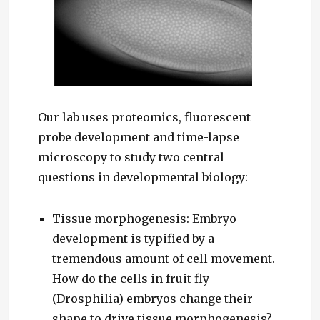
Our lab uses proteomics, fluorescent
probe development and time-lapse
microscopy to study two central
questions in developmental biology:
Tissue morphogenesis: Embryo
development is typified by a
tremendous amount of cell movement.
How do the cells in fruit fly
(Drosphilia) embryos change their
shape to drive tissue morphogenesis?