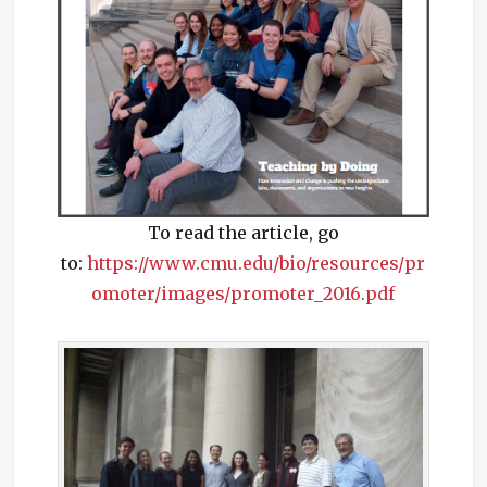
To read the article, go
to:
https://www.cmu.edu/bio/resources/pr
omoter/images/promoter_2016.pdf