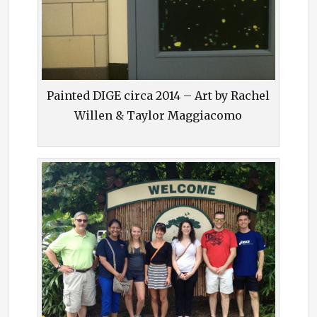
Painted DIGE circa 2014 – Art by Rachel
Willen & Taylor Maggiacomo