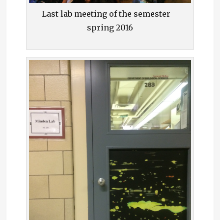
Last lab meeting of the semester –
spring 2016