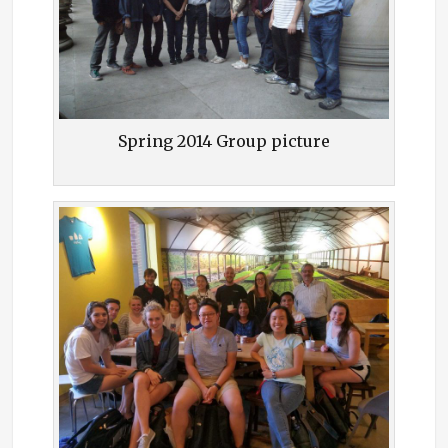
Spring 2014 Group picture