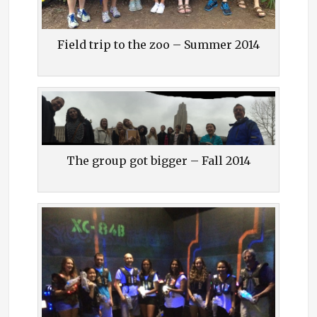
Field trip to the zoo – Summer 2014
The group got bigger – Fall 2014