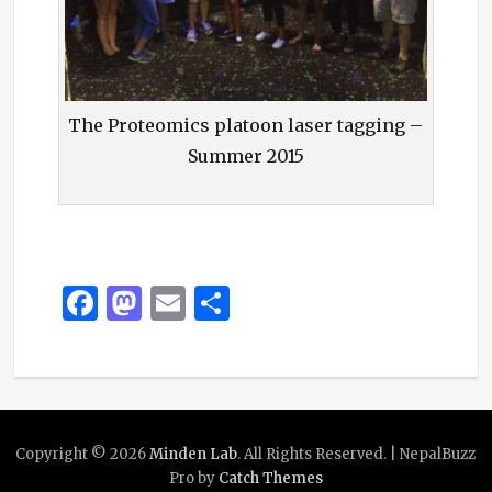
The Proteomics platoon laser tagging –
Summer 2015
F
M
E
S
a
as
m
h
c
to
ai
ar
e
d
l
e
b
o
Copyright © 2026
Minden Lab
. All Rights Reserved. | NepalBuzz
o
n
Pro by
Catch Themes