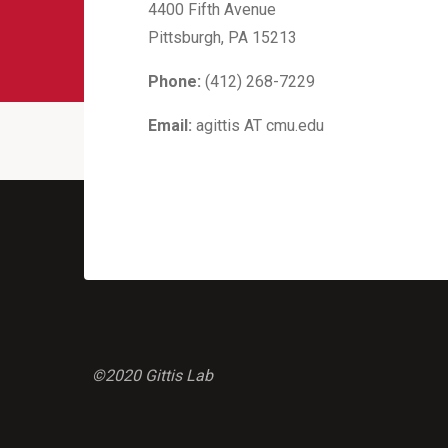
4400 Fifth Avenue
Pittsburgh, PA 15213
Phone:
(412) 268-7229
Email:
agittis AT cmu.edu
©2020 Gittis Lab