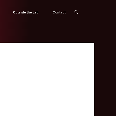
Outside the Lab
Contact