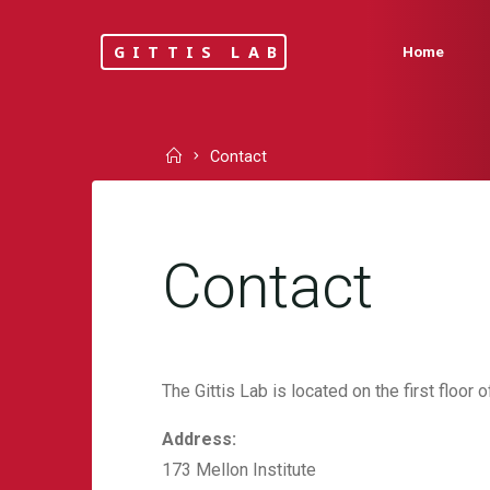
Skip
to
GITTIS LAB
Home
content
Home
Contact
Contact
The Gittis Lab is located on the first floor o
Address:
173 Mellon Institute