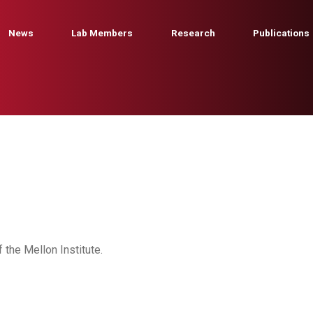
News
Lab Members
Research
Publications
f the Mellon Institute.