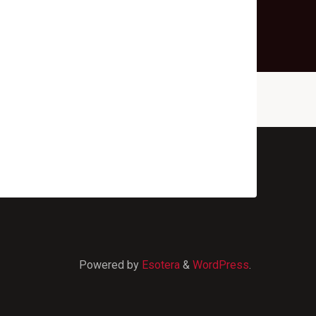
Powered by
Esotera
&
WordPress
.