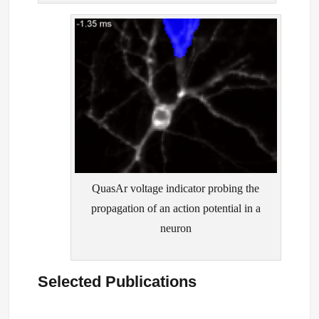
QuasAr voltage indicator probing the
propagation of an action potential in a
neuron
Selected Publications