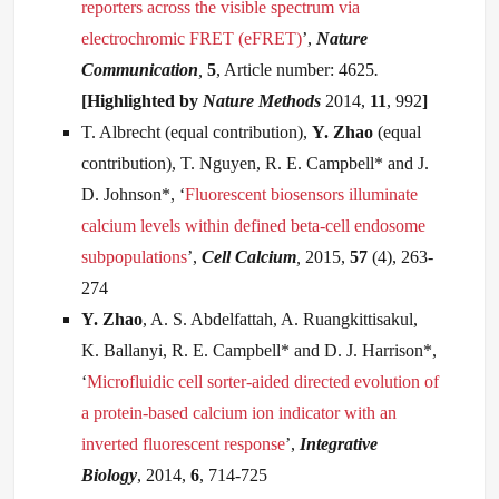
reporters across the visible spectrum via
electrochromic FRET (eFRET)
’,
Nature
Communication
,
5
, Article number: 4625
.
[Highlighted by
Nature Methods
2014,
11
, 992
]
T. Albrecht (equal contribution),
Y. Zhao
(equal
contribution), T. Nguyen, R. E. Campbell* and J.
D. Johnson*, ‘
Fluorescent biosensors illuminate
calcium levels within defined beta-cell endosome
subpopulations
’,
Cell Calcium
,
2015,
57
(4), 263-
274
Y
. Zhao
, A. S. Abdelfattah, A. Ruangkittisakul,
K. Ballanyi, R. E. Campbell* and D. J. Harrison*,
‘
Microfluidic cell sorter-aided directed evolution of
a protein-based calcium ion indicator with an
inverted fluorescent response
’,
Integrative
Biology
, 2014,
6
, 714-725