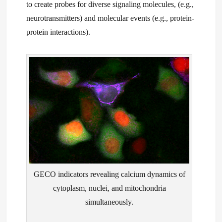
to create probes for diverse signaling molecules, (e.g.,
neurotransmitters) and molecular events (e.g., protein-
protein interactions).
GECO indicators revealing calcium dynamics of
cytoplasm, nuclei, and mitochondria
simultaneously.