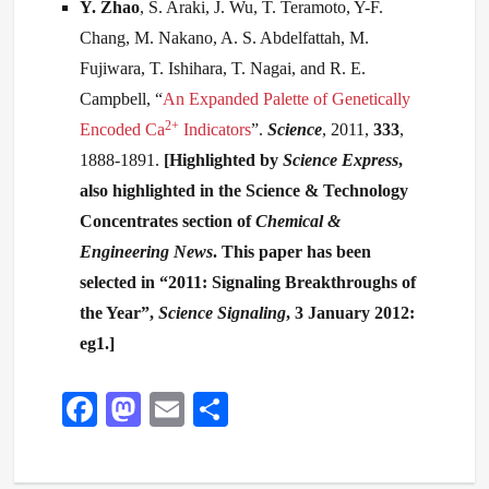
Y
. Zhao
, S. Araki, J. Wu, T. Teramoto, Y-F.
Chang, M. Nakano, A. S. Abdelfattah, M.
Fujiwara, T. Ishihara, T. Nagai, and R. E.
Campbell, “
An Expanded Palette of Genetically
2+
Encoded Ca
Indicators
”.
Science
, 2011,
333
,
1888-1891.
[
Highlighted by
Science Express
,
also highlighted in the Science & Technology
Concentrates section of
Chemical &
Engineering News
. This paper has been
selected in “
2011: Signaling Breakthroughs of
the Year”,
Science Signaling
, 3 January 2012:
eg1.
]
Fa
M
E
S
ce
as
m
ha
bo
to
ail
re