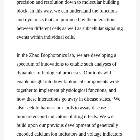
precision and resolution down to molecular building
block. In this way, we can understand the functions
and dynamics that are produced by the interactions
between different cells as well as subcellular signaling
events within individual cells.
In the Zhao Biophotonics lab, we are developing a
spectrum of innovations to enable such analyses of
dynamics of biological processes. Our tools will
enable insight into how biological components work
together to implement physiological functions, and
how these interactions go awry in disease states. We
also seek to harness our tools to assay disease
biomarkers and indicators of drug effects. We will
build upon our previous development of genetically
encoded calcium ion indicators and voltage indicators