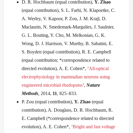
D. R. Hochbaum (equal contribution),
Y. Zhao
(equal contribution), S. L. Farhi, N. Klapoetke, C.
A. Werley, V. Kapoor, P. Zou, J. M. Krajl, D.
Maclaurin, N. Smedemark-Margulies, J. Saulnier,
G. L. Bouting, Y. Cho, M. Melkonian, G. K.
Wong, D. J. Harrison, V. Murthy, B. Sabatini, E.
S. Boyden (equal contribution), R. E. Campbell
(equal contribution; *correspondence related to
directed evolution), A. E. Cohen*, ‘
All-optical
electrophysiology in mammalian neurons using
engineered microbial rhodopsins
’,
Nature
Methods
,
2014,
11
, 825–833.
P. Zou (equal contribution),
Y. Zhao
(equal
contribution), A. Douglass, D. R. Hochbaum, R.
E. Campbell (*correspondence related to directed
evolution), A. E. Cohen*, ‘
Bright and fast voltage