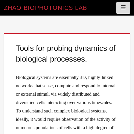
ZHAO BIOPHOTONICS LAB
Skip
to
Tools for probing dynamics of
content
biological processes.
Biological systems are essentially 3D, highly-linked
networks that sense, compute and respond to internal
or external stimuli via widely distributed and
diversified cells interacting over various timescales.
To understand such complex biological systems,
ideally, it would require observation of the activity of
numerous populations of cells with a high degree of