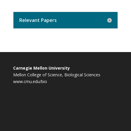
Relevant Papers
Carnegie Mellon University
Mellon College of Science, Biological Sciences
www.cmu.edu/bio