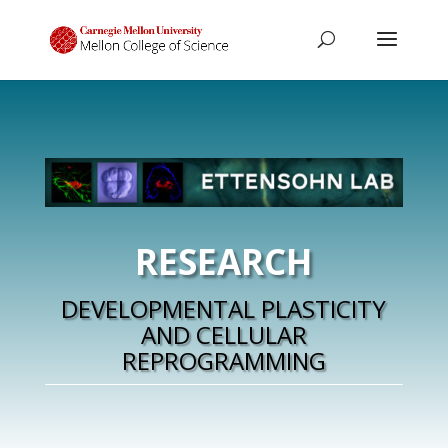
RESEARCH
DEVELOPMENTAL PLASTICITY
AND CELLULAR
REPROGRAMMING