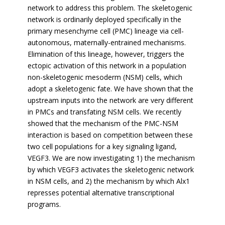
network to address this problem. The skeletogenic
network is ordinarily deployed specifically in the
primary mesenchyme cell (PMC) lineage via cell-
autonomous, maternally-entrained mechanisms.
Elimination of this lineage, however, triggers the
ectopic activation of this network in a population
non-skeletogenic mesoderm (NSM) cells, which
adopt a skeletogenic fate. We have shown that the
upstream inputs into the network are very different
in PMCs and transfating NSM cells. We recently
showed that the mechanism of the PMC-NSM
interaction is based on competition between these
two cell populations for a key signaling ligand,
VEGF3. We are now investigating 1) the mechanism
by which VEGF3 activates the skeletogenic network
in NSM cells, and 2) the mechanism by which Alx1
represses potential alternative transcriptional
programs.