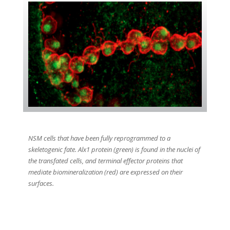
NSM cells that have been fully reprogrammed to a
skeletogenic fate. Alx1 protein (green) is found in the nuclei of
the transfated cells, and terminal effector proteins that
mediate biomineralization (red) are expressed on their
surfaces.