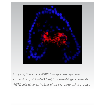
Confocal, fluorescent WMISH image showing ectopic
expression of alx1 mRNA (red) in non-skeletogenic mesoderm
(NSM) cells at an early stage of the reprogramming process.