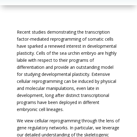
Recent studies demonstrating the transcription
factor-mediated reprogramming of somatic cells
have sparked a renewed interest in developmental
plasticity. Cells of the sea urchin embryo are highly
labile with respect to their programs of
differentiation and provide an outstanding model
for studying developmental plasticity. Extensive
cellular reprogramming can be induced by physical
and molecular manipulations, even late in
development, long after distinct transcriptional
programs have been deployed in different
embryonic cell lineages.
We view cellular reprogramming through the lens of
gene regulatory networks. In particular, we leverage
our detailed understanding of the skeletogenic