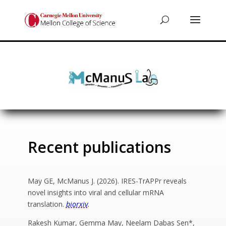
Recent publications
May GE, McManus J. (2026). IRES-TrAPPr reveals
novel insights into viral and cellular mRNA
translation.
biorxiv
.
Rakesh Kumar, Gemma May, Neelam Dabas Sen*,