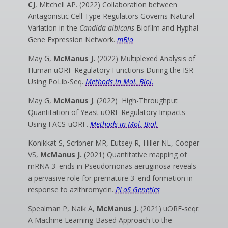
CJ
, Mitchell AP. (2022) Collaboration between
Antagonistic Cell Type Regulators Governs Natural
Variation in the
Candida albicans
Biofilm and Hyphal
Gene Expression Network.
mBio
May G,
McManus J.
(2022) Multiplexed Analysis of
Human uORF Regulatory Functions During the ISR
Using PoLib-Seq.
Methods in Mol. Biol.
May G,
McManus J
. (2022) High-Throughput
Quantitation of Yeast uORF Regulatory Impacts
Using FACS-uORF.
Methods in Mol. Biol.
Konikkat S, Scribner MR, Eutsey R, Hiller NL, Cooper
VS,
McManus J.
(2021) Quantitative mapping of
mRNA 3' ends in Pseudomonas aeruginosa reveals
a pervasive role for premature 3' end formation in
response to azithromycin.
PLoS Genetics
Spealman P, Naik A,
McManus J.
(2021) uORF-seqr:
A Machine Learning-Based Approach to the