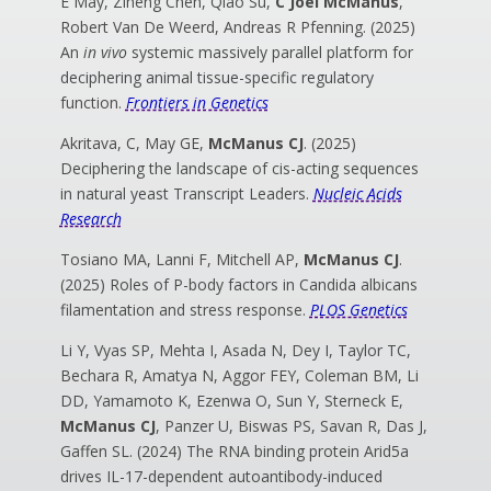
E May, Ziheng Chen, Qiao Su,
C Joel McManus
,
Robert Van De Weerd, Andreas R Pfenning. (2025)
An
in vivo
systemic massively parallel platform for
deciphering animal tissue-specific regulatory
function.
Frontiers in Genetics
Akritava, C, May GE,
McManus CJ
. (2025)
Deciphering the landscape of cis-acting sequences
in natural yeast Transcript Leaders.
Nucleic Acids
Research
Tosiano MA, Lanni F, Mitchell AP,
McManus CJ
.
(2025) Roles of P-body factors in Candida albicans
filamentation and stress response.
PLOS Genetics
Li Y, Vyas SP, Mehta I, Asada N, Dey I, Taylor TC,
Bechara R, Amatya N, Aggor FEY, Coleman BM, Li
DD, Yamamoto K, Ezenwa O, Sun Y, Sterneck E,
McManus CJ
, Panzer U, Biswas PS, Savan R, Das J,
Gaffen SL.
(2024) The RNA binding protein Arid5a
drives IL-17-dependent autoantibody-induced