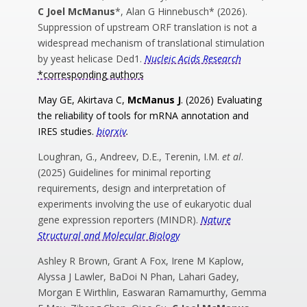
C Joel McManus
*, Alan G Hinnebusch* (2026).
Suppression of upstream ORF translation is not a
widespread mechanism of translational stimulation
by yeast helicase Ded1.
Nucleic Acids Research
*corresponding authors
May GE, Akirtava C,
McManus J
. (2026) Evaluating
the reliability of tools for mRNA annotation and
IRES studies.
biorxiv
.
Loughran, G., Andreev, D.E., Terenin, I.M.
et al
.
(2025) Guidelines for minimal reporting
requirements, design and interpretation of
experiments involving the use of eukaryotic dual
gene expression reporters (MINDR).
Nature
Structural and Molecular Biology
Ashley R Brown, Grant A Fox, Irene M Kaplow,
Alyssa J Lawler, BaDoi N Phan, Lahari Gadey,
Morgan E Wirthlin, Easwaran Ramamurthy, Gemma