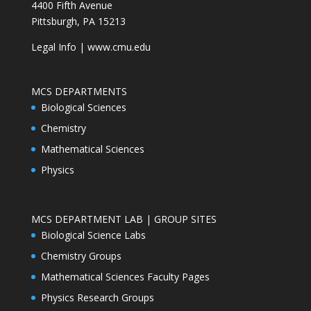
4400 Fifth Avenue
Pittsburgh, PA 15213
Legal Info
|
www.cmu.edu
MCS DEPARTMENTS
Biological Sciences
Chemistry
Mathematical Sciences
Physics
MCS DEPARTMENT LAB | GROUP SITES
Biological Science Labs
Chemistry Groups
Mathematical Sciences Faculty Pages
Physics Research Groups