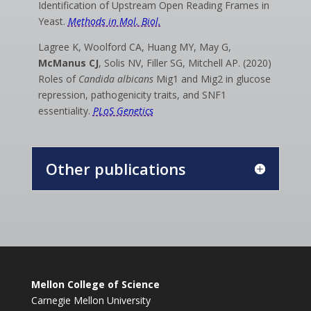
Identification of Upstream Open Reading Frames in
Yeast.
Methods in Mol. Biol.
Lagree K, Woolford CA, Huang MY, May G,
McManus CJ
, Solis NV, Filler SG, Mitchell AP.
(2020)
Roles of
Candida albicans
Mig1 and Mig2 in glucose
repression, pathogenicity traits, and SNF1
essentiality.
PLoS Genetics
Other publications
Mellon College of Science
Carnegie Mellon University