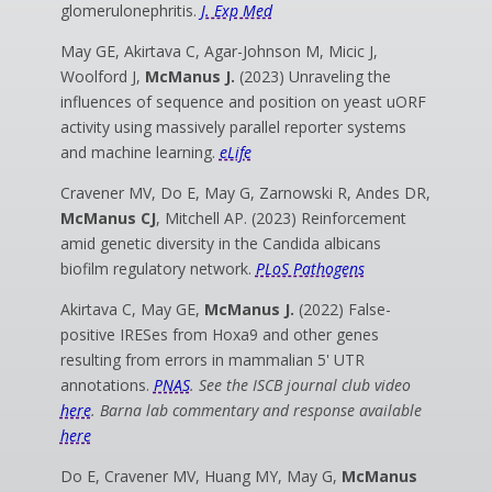
glomerulonephritis.
J. Exp Med
May GE, Akirtava C, Agar-Johnson M, Micic J,
Woolford J,
McManus J.
(2023) Unraveling the
influences of sequence and position on yeast uORF
activity using massively parallel reporter systems
and machine learning.
eLife
Cravener MV, Do E, May G, Zarnowski R, Andes DR,
McManus CJ
, Mitchell AP.
(2023) Reinforcement
amid genetic diversity in the Candida albicans
biofilm regulatory network.
PLoS Pathogens
Akirtava C, May GE,
McManus J.
(2022) False-
positive IRESes from Hoxa9 and other genes
resulting from errors in mammalian 5' UTR
annotations.
PNAS
. See the ISCB journal club video
here
. Barna lab commentary and response available
here
Do E, Cravener MV, Huang MY, May G,
McManus