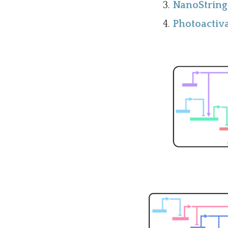
NanoString 
Photoactiva