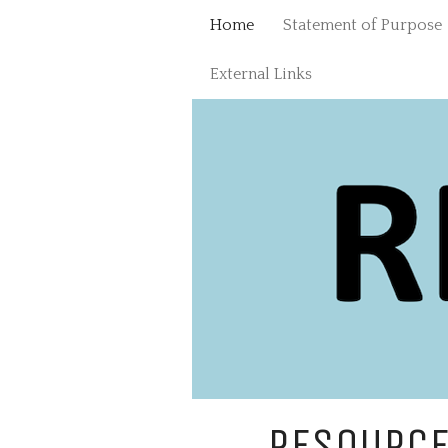
Skip
Home
Statement of Purpose
to
content
External Links
RESOURCE