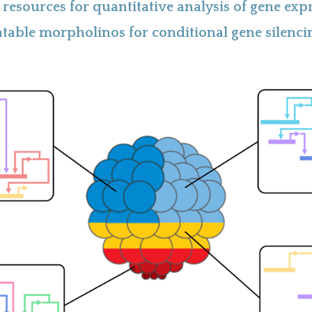
resources for quantitative analysis of gene exp
table morpholinos for conditional gene silenci