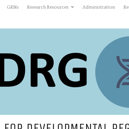
expand
GRNs
Research Resources
Administration
Re
child
menu
RE
DEV
 FOR DEVELOPMENTAL RE