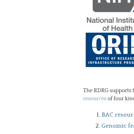
The RDRG supports t
resources
of four kin
BAC resour
Genomic fea