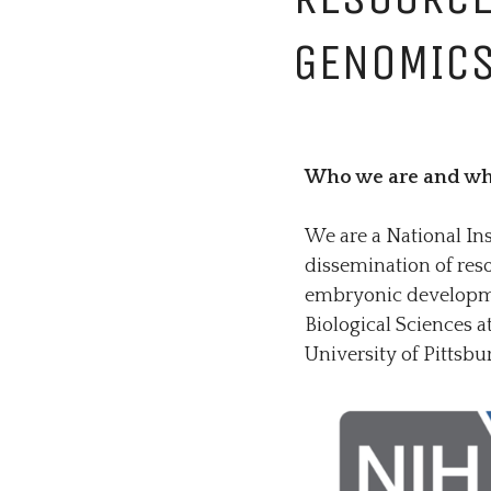
GENOMICS
Who we are and wh
We are a National In
dissemination of reso
embryonic developmen
Biological Sciences 
University of Pittsbu