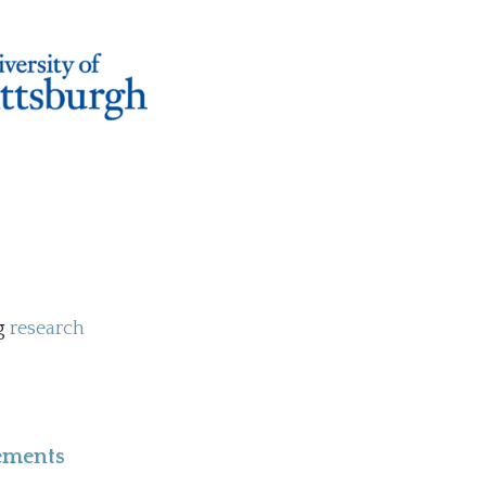
ng
research
lements