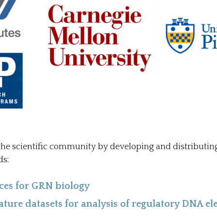
he scientific community by developing and distributi
ds:
ces for GRN biology
ture datasets for analysis of regulatory DNA e