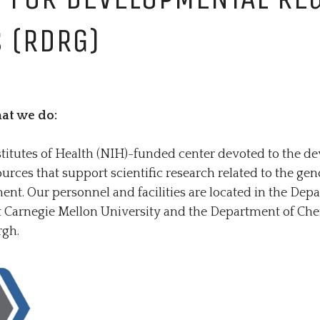
REGULA
 (RDRG)
at we do:
stitutes of Health (NIH)-funded center devoted to the 
urces that support scientific research related to the ge
t. Our personnel and facilities are located in the Dep
at Carnegie Mellon University and the Department of Che
rgh.