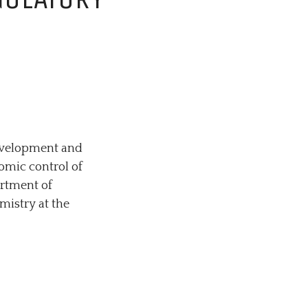
TORY GENOMICS
development and
nomic control of
artment of
mistry at the