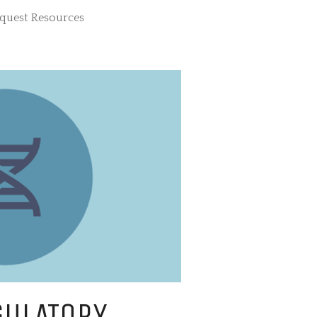
quest Resources
SOURCE FOR
ELOPMENTAL
GULATORY