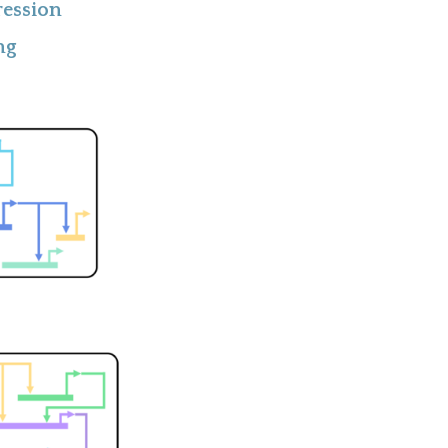
ression
ng